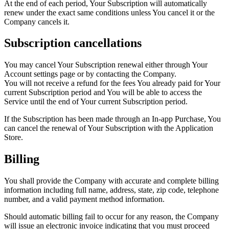
At the end of each period, Your Subscription will automatically
renew under the exact same conditions unless You cancel it or the
Company cancels it.
Subscription cancellations
You may cancel Your Subscription renewal either through Your
Account settings page or by contacting the Company.
You will not receive a refund for the fees You already paid for Your
current Subscription period and You will be able to access the
Service until the end of Your current Subscription period.
If the Subscription has been made through an In-app Purchase, You
can cancel the renewal of Your Subscription with the Application
Store.
Billing
You shall provide the Company with accurate and complete billing
information including full name, address, state, zip code, telephone
number, and a valid payment method information.
Should automatic billing fail to occur for any reason, the Company
will issue an electronic invoice indicating that you must proceed