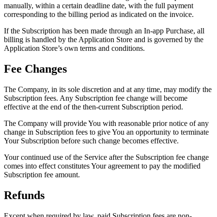
manually, within a certain deadline date, with the full payment
corresponding to the billing period as indicated on the invoice.
If the Subscription has been made through an In-app Purchase, all
billing is handled by the Application Store and is governed by the
Application Store’s own terms and conditions.
Fee Changes
The Company, in its sole discretion and at any time, may modify the
Subscription fees. Any Subscription fee change will become
effective at the end of the then-current Subscription period.
The Company will provide You with reasonable prior notice of any
change in Subscription fees to give You an opportunity to terminate
Your Subscription before such change becomes effective.
Your continued use of the Service after the Subscription fee change
comes into effect constitutes Your agreement to pay the modified
Subscription fee amount.
Refunds
Except when required by law, paid Subscription fees are non-