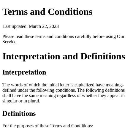
Terms and Conditions
Last updated: March 22, 2023
Please read these terms and conditions carefully before using Our
Service.
Interpretation and Definitions
Interpretation
The words of which the initial letter is capitalized have meanings
defined under the following conditions. The following definitions
shall have the same meaning regardless of whether they appear in
singular or in plural.
Definitions
For the purposes of these Terms and Conditions: