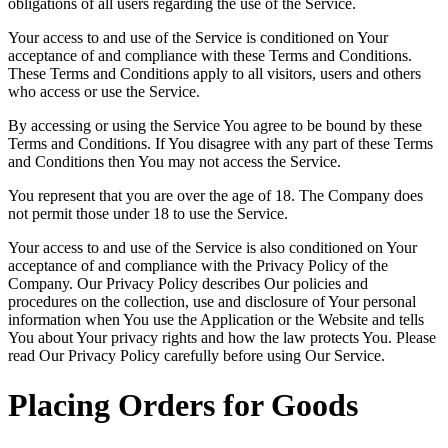
obligations of all users regarding the use of the Service.
Your access to and use of the Service is conditioned on Your
acceptance of and compliance with these Terms and Conditions.
These Terms and Conditions apply to all visitors, users and others
who access or use the Service.
By accessing or using the Service You agree to be bound by these
Terms and Conditions. If You disagree with any part of these Terms
and Conditions then You may not access the Service.
You represent that you are over the age of 18. The Company does
not permit those under 18 to use the Service.
Your access to and use of the Service is also conditioned on Your
acceptance of and compliance with the Privacy Policy of the
Company. Our Privacy Policy describes Our policies and
procedures on the collection, use and disclosure of Your personal
information when You use the Application or the Website and tells
You about Your privacy rights and how the law protects You. Please
read Our Privacy Policy carefully before using Our Service.
Placing Orders for Goods