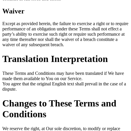
Waiver
Except as provided herein, the failure to exercise a right or to require
performance of an obligation under these Terms shall not effect a
party’s ability to exercise such right or require such performance at
any time thereafter nor shall the waiver of a breach constitute a
waiver of any subsequent breach.
Translation Interpretation
These Terms and Conditions may have been translated if We have
made them available to You on our Service.
You agree that the original English text shall prevail in the case of a
dispute.
Changes to These Terms and
Conditions
We reserve the right, at Our sole discretion, to modify or replace