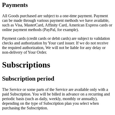
Payments
All Goods purchased are subject to a one-time payment. Payment
can be made through various payment methods we have available,
such as Visa, MasterCard, Affinity Card, American Express cards or
online payment methods (PayPal, for example).
Payment cards (credit cards or debit cards) are subject to validation
checks and authorization by Your card issuer. If we do not receive
the required authorization, We will not be liable for any delay or
non-delivery of Your Order.
Subscriptions
Subscription period
The Service or some parts of the Service are available only with a
paid Subscription. You will be billed in advance on a recurring and
periodic basis (such as daily, weekly, monthly or annually),
depending on the type of Subscription plan you select when
purchasing the Subscription.