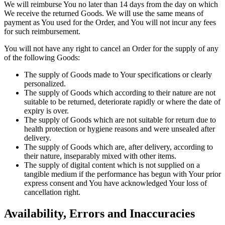
We will reimburse You no later than 14 days from the day on which
We receive the returned Goods. We will use the same means of
payment as You used for the Order, and You will not incur any fees
for such reimbursement.
You will not have any right to cancel an Order for the supply of any
of the following Goods:
The supply of Goods made to Your specifications or clearly
personalized.
The supply of Goods which according to their nature are not
suitable to be returned, deteriorate rapidly or where the date of
expiry is over.
The supply of Goods which are not suitable for return due to
health protection or hygiene reasons and were unsealed after
delivery.
The supply of Goods which are, after delivery, according to
their nature, inseparably mixed with other items.
The supply of digital content which is not supplied on a
tangible medium if the performance has begun with Your prior
express consent and You have acknowledged Your loss of
cancellation right.
Availability, Errors and Inaccuracies