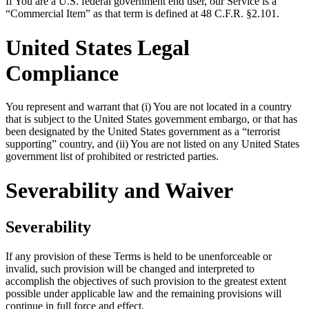
If You are a U.S. federal government end user, our Service is a
“Commercial Item” as that term is defined at 48 C.F.R. §2.101.
United States Legal
Compliance
You represent and warrant that (i) You are not located in a country
that is subject to the United States government embargo, or that has
been designated by the United States government as a “terrorist
supporting” country, and (ii) You are not listed on any United States
government list of prohibited or restricted parties.
Severability and Waiver
Severability
If any provision of these Terms is held to be unenforceable or
invalid, such provision will be changed and interpreted to
accomplish the objectives of such provision to the greatest extent
possible under applicable law and the remaining provisions will
continue in full force and effect.