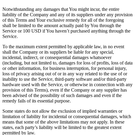
Notwithstanding any damages that You might incur, the entire
liability of the Company and any of its suppliers under any provision
of this Terms and Your exclusive remedy for all of the foregoing
shall be limited to the amount actually paid by You through the
Service or 100 USD if You haven’t purchased anything through the
Service.
To the maximum extent permitted by applicable law, in no event
shall the Company or its suppliers be liable for any special,
incidental, indirect, or consequential damages whatsoever
(including, but not limited to, damages for loss of profits, loss of data
or other information, for business interruption, for personal injury,
loss of privacy arising out of or in any way related to the use of or
inability to use the Service, third-party software and/or third-party
hardware used with the Service, or otherwise in connection with any
provision of this Terms), even if the Company or any supplier has
been advised of the possibility of such damages and even if the
remedy fails of its essential purpose.
Some states do not allow the exclusion of implied warranties or
limitation of liability for incidental or consequential damages, which
means that some of the above limitations may not apply. In these
states, each party’s liability will be limited to the greatest extent
permitted by law.