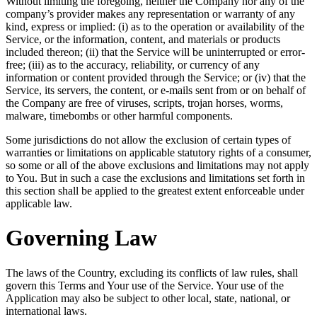
Without limiting the foregoing, neither the Company nor any of the
company’s provider makes any representation or warranty of any
kind, express or implied: (i) as to the operation or availability of the
Service, or the information, content, and materials or products
included thereon; (ii) that the Service will be uninterrupted or error-
free; (iii) as to the accuracy, reliability, or currency of any
information or content provided through the Service; or (iv) that the
Service, its servers, the content, or e-mails sent from or on behalf of
the Company are free of viruses, scripts, trojan horses, worms,
malware, timebombs or other harmful components.
Some jurisdictions do not allow the exclusion of certain types of
warranties or limitations on applicable statutory rights of a consumer,
so some or all of the above exclusions and limitations may not apply
to You. But in such a case the exclusions and limitations set forth in
this section shall be applied to the greatest extent enforceable under
applicable law.
Governing Law
The laws of the Country, excluding its conflicts of law rules, shall
govern this Terms and Your use of the Service. Your use of the
Application may also be subject to other local, state, national, or
international laws.