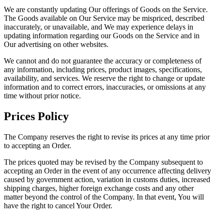
We are constantly updating Our offerings of Goods on the Service.
The Goods available on Our Service may be mispriced, described
inaccurately, or unavailable, and We may experience delays in
updating information regarding our Goods on the Service and in
Our advertising on other websites.
We cannot and do not guarantee the accuracy or completeness of
any information, including prices, product images, specifications,
availability, and services. We reserve the right to change or update
information and to correct errors, inaccuracies, or omissions at any
time without prior notice.
Prices Policy
The Company reserves the right to revise its prices at any time prior
to accepting an Order.
The prices quoted may be revised by the Company subsequent to
accepting an Order in the event of any occurrence affecting delivery
caused by government action, variation in customs duties, increased
shipping charges, higher foreign exchange costs and any other
matter beyond the control of the Company. In that event, You will
have the right to cancel Your Order.