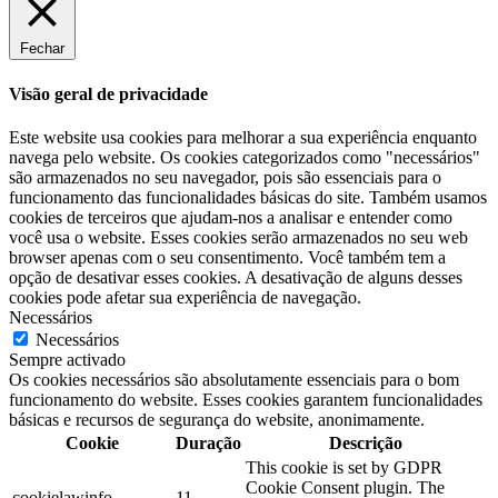
Fechar
Visão geral de privacidade
Este website usa cookies para melhorar a sua experiência enquanto
navega pelo website. Os cookies categorizados como "necessários"
são armazenados no seu navegador, pois são essenciais para o
funcionamento das funcionalidades básicas do site. Também usamos
cookies de terceiros que ajudam-nos a analisar e entender como
você usa o website. Esses cookies serão armazenados no seu web
browser apenas com o seu consentimento. Você também tem a
opção de desativar esses cookies. A desativação de alguns desses
cookies pode afetar sua experiência de navegação.
Necessários
Necessários
Sempre activado
Os cookies necessários são absolutamente essenciais para o bom
funcionamento do website. Esses cookies garantem funcionalidades
básicas e recursos de segurança do website, anonimamente.
Cookie
Duração
Descrição
This cookie is set by GDPR
Cookie Consent plugin. The
cookielawinfo-
11