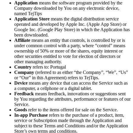
Application
means the software program provided by the
Company downloaded by You on any electronic device,
named TejTips
Application Store
means the digital distribution service
operated and developed by Apple Inc. (Apple App Store) or
Google Inc. (Google Play Store) in which the Application has
been downloaded.
Affiliate
means an entity that controls, is controlled by or is
under common control with a party, where “control” means
ownership of 50% or more of the shares, equity interest or
other securities entitled to vote for election of directors or
other managing authority.
Country
refers to: Portugal
Company
(referred to as either “the Company”, “We”, “Us”
or “Our” in this Agreement) refers to TejTips.
Device
means any device that can access the Service such as
a computer, a cellphone or a digital tablet.
Feedback
means feedback, innovations or suggestions sent
by You regarding the attributes, performance or features of our
Service.
Goods
refer to the items offered for sale on the Service.
In-app Purchase
refers to the purchase of a product, item,
service or Subscription made through the Application and
subject to these Terms and Conditions and/or the Application
Store’s own terms and conditions.