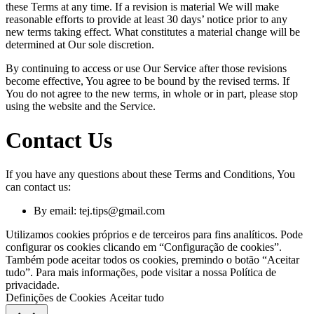
these Terms at any time. If a revision is material We will make
reasonable efforts to provide at least 30 days’ notice prior to any
new terms taking effect. What constitutes a material change will be
determined at Our sole discretion.
By continuing to access or use Our Service after those revisions
become effective, You agree to be bound by the revised terms. If
You do not agree to the new terms, in whole or in part, please stop
using the website and the Service.
Contact Us
If you have any questions about these Terms and Conditions, You
can contact us:
By email:
tej.tips@gmail.com
Utilizamos cookies próprios e de terceiros para fins analíticos. Pode
configurar os cookies clicando em “Configuração de cookies”.
Também pode aceitar todos os cookies, premindo o botão “Aceitar
tudo”. Para mais informações, pode visitar a nossa Política de
privacidade.
Definições de Cookies
Aceitar tudo