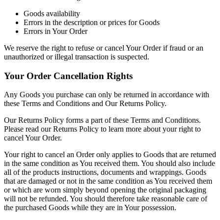
Goods availability
Errors in the description or prices for Goods
Errors in Your Order
We reserve the right to refuse or cancel Your Order if fraud or an
unauthorized or illegal transaction is suspected.
Your Order Cancellation Rights
Any Goods you purchase can only be returned in accordance with
these Terms and Conditions and Our Returns Policy.
Our Returns Policy forms a part of these Terms and Conditions.
Please read our Returns Policy to learn more about your right to
cancel Your Order.
Your right to cancel an Order only applies to Goods that are returned
in the same condition as You received them. You should also include
all of the products instructions, documents and wrappings. Goods
that are damaged or not in the same condition as You received them
or which are worn simply beyond opening the original packaging
will not be refunded. You should therefore take reasonable care of
the purchased Goods while they are in Your possession.