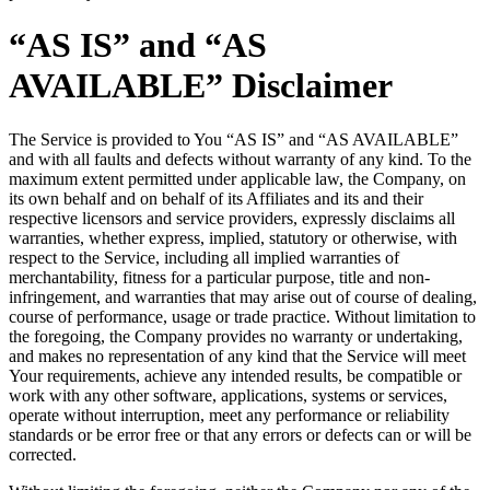
“AS IS” and “AS
AVAILABLE” Disclaimer
The Service is provided to You “AS IS” and “AS AVAILABLE”
and with all faults and defects without warranty of any kind. To the
maximum extent permitted under applicable law, the Company, on
its own behalf and on behalf of its Affiliates and its and their
respective licensors and service providers, expressly disclaims all
warranties, whether express, implied, statutory or otherwise, with
respect to the Service, including all implied warranties of
merchantability, fitness for a particular purpose, title and non-
infringement, and warranties that may arise out of course of dealing,
course of performance, usage or trade practice. Without limitation to
the foregoing, the Company provides no warranty or undertaking,
and makes no representation of any kind that the Service will meet
Your requirements, achieve any intended results, be compatible or
work with any other software, applications, systems or services,
operate without interruption, meet any performance or reliability
standards or be error free or that any errors or defects can or will be
corrected.