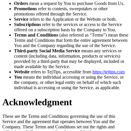
Orders
mean a request by You to purchase Goods from Us.
Promotions
refer to contests, sweepstakes or other
promotions offered through the Service.
Service
refers to the Application or the Website or both.
Subscriptions
refer to the services or access to the Service
offered on a subscription basis by the Company to You.
Terms and Conditions
(also referred as “Terms”) mean these
Terms and Conditions that form the entire agreement between
You and the Company regarding the use of the Service.
Third-party Social Media Service
means any services or
content (including data, information, products or services)
provided by a third-party that may be displayed, included or
made available by the Service.
Website
refers to TejTips, accessible from
https://tejtips.com
You
means the individual accessing or using the Service, or
the company, or other legal entity on behalf of which such
individual is accessing or using the Service, as applicable.
Acknowledgment
These are the Terms and Conditions governing the use of this
Service and the agreement that operates between You and the
Company. These Terms and Conditions set out the rights and