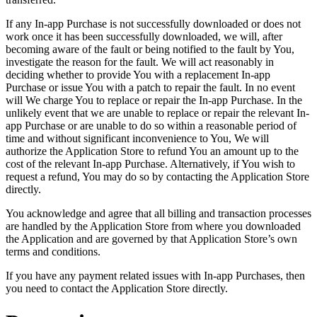
If any In-app Purchase is not successfully downloaded or does not
work once it has been successfully downloaded, we will, after
becoming aware of the fault or being notified to the fault by You,
investigate the reason for the fault. We will act reasonably in
deciding whether to provide You with a replacement In-app
Purchase or issue You with a patch to repair the fault. In no event
will We charge You to replace or repair the In-app Purchase. In the
unlikely event that we are unable to replace or repair the relevant In-
app Purchase or are unable to do so within a reasonable period of
time and without significant inconvenience to You, We will
authorize the Application Store to refund You an amount up to the
cost of the relevant In-app Purchase. Alternatively, if You wish to
request a refund, You may do so by contacting the Application Store
directly.
You acknowledge and agree that all billing and transaction processes
are handled by the Application Store from where you downloaded
the Application and are governed by that Application Store’s own
terms and conditions.
If you have any payment related issues with In-app Purchases, then
you need to contact the Application Store directly.