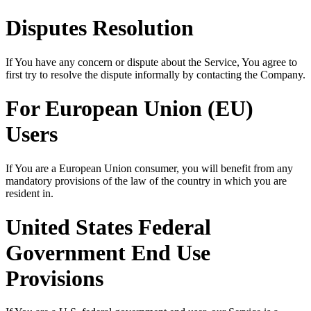
Disputes Resolution
If You have any concern or dispute about the Service, You agree to
first try to resolve the dispute informally by contacting the Company.
For European Union (EU)
Users
If You are a European Union consumer, you will benefit from any
mandatory provisions of the law of the country in which you are
resident in.
United States Federal
Government End Use
Provisions