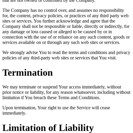
that are not owned or controlled by the Company.
The Company has no control over, and assumes no responsibility
for, the content, privacy policies, or practices of any third party web
sites or services. You further acknowledge and agree that the
Company shall not be responsible or liable, directly or indirectly, for
any damage or loss caused or alleged to be caused by or in
connection with the use of or reliance on any such content, goods or
services available on or through any such web sites or services.
We strongly advise You to read the terms and conditions and privacy
policies of any third-party web sites or services that You visit.
Termination
We may terminate or suspend Your access immediately, without
prior notice or liability, for any reason whatsoever, including without
limitation if You breach these Terms and Conditions.
Upon termination, Your right to use the Service will cease
immediately.
Limitation of Liability