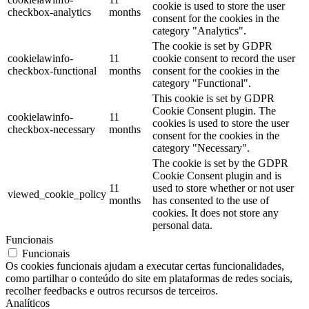
cookie is used to store the user
checkbox-analytics
months
consent for the cookies in the
category "Analytics".
The cookie is set by GDPR
cookielawinfo-
11
cookie consent to record the user
checkbox-functional
months
consent for the cookies in the
category "Functional".
This cookie is set by GDPR
Cookie Consent plugin. The
cookielawinfo-
11
cookies is used to store the user
checkbox-necessary
months
consent for the cookies in the
category "Necessary".
The cookie is set by the GDPR
Cookie Consent plugin and is
11
used to store whether or not user
viewed_cookie_policy
months
has consented to the use of
cookies. It does not store any
personal data.
Funcionais
Funcionais
Os cookies funcionais ajudam a executar certas funcionalidades,
como partilhar o conteúdo do site em plataformas de redes sociais,
recolher feedbacks e outros recursos de terceiros.
Analíticos