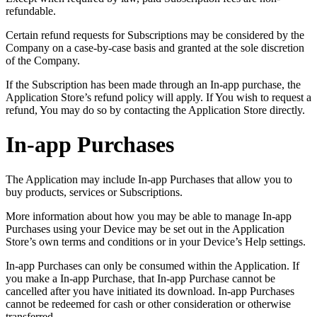
refundable.
Certain refund requests for Subscriptions may be considered by the
Company on a case-by-case basis and granted at the sole discretion
of the Company.
If the Subscription has been made through an In-app purchase, the
Application Store’s refund policy will apply. If You wish to request a
refund, You may do so by contacting the Application Store directly.
In-app Purchases
The Application may include In-app Purchases that allow you to
buy products, services or Subscriptions.
More information about how you may be able to manage In-app
Purchases using your Device may be set out in the Application
Store’s own terms and conditions or in your Device’s Help settings.
In-app Purchases can only be consumed within the Application. If
you make a In-app Purchase, that In-app Purchase cannot be
cancelled after you have initiated its download. In-app Purchases
cannot be redeemed for cash or other consideration or otherwise
transferred.