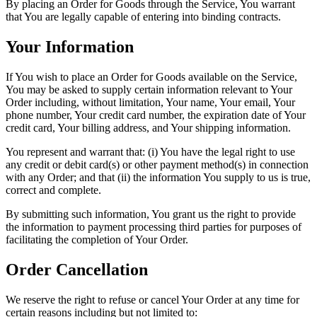
By placing an Order for Goods through the Service, You warrant
that You are legally capable of entering into binding contracts.
Your Information
If You wish to place an Order for Goods available on the Service,
You may be asked to supply certain information relevant to Your
Order including, without limitation, Your name, Your email, Your
phone number, Your credit card number, the expiration date of Your
credit card, Your billing address, and Your shipping information.
You represent and warrant that: (i) You have the legal right to use
any credit or debit card(s) or other payment method(s) in connection
with any Order; and that (ii) the information You supply to us is true,
correct and complete.
By submitting such information, You grant us the right to provide
the information to payment processing third parties for purposes of
facilitating the completion of Your Order.
Order Cancellation
We reserve the right to refuse or cancel Your Order at any time for
certain reasons including but not limited to: