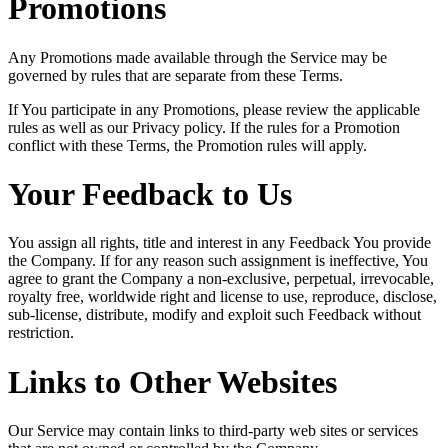
Promotions
Any Promotions made available through the Service may be
governed by rules that are separate from these Terms.
If You participate in any Promotions, please review the applicable
rules as well as our Privacy policy. If the rules for a Promotion
conflict with these Terms, the Promotion rules will apply.
Your Feedback to Us
You assign all rights, title and interest in any Feedback You provide
the Company. If for any reason such assignment is ineffective, You
agree to grant the Company a non-exclusive, perpetual, irrevocable,
royalty free, worldwide right and license to use, reproduce, disclose,
sub-license, distribute, modify and exploit such Feedback without
restriction.
Links to Other Websites
Our Service may contain links to third-party web sites or services